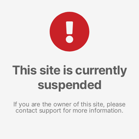
This site is currently
suspended
If you are the owner of this site, please
contact support for more information.